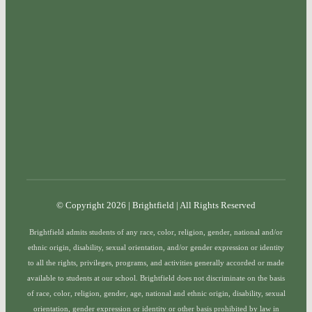
© Copyright 2026 | Brightfield | All Rights Reserved
Brightfield admits students of any race, color, religion, gender, national and/or
ethnic origin, disability, sexual orientation, and/or gender expression or identity
to all the rights, privileges, programs, and activities generally accorded or made
available to students at our school. Brightfield does not discriminate on the basis
of race, color, religion, gender, age, national and ethnic origin, disability, sexual
orientation, gender expression or identity or other basis prohibited by law in