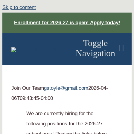
Skip to content
Enrollment for 2026-27 is open! Apply today!
Toggle
Navigation
About
Join Our Team
gstoyle@gmail.com
2026-04-
Academ
06T09:43:45-04:00
Apply
We are currently hiring for the
following positions for the 2026-27
DONAT
school year! Review the links below