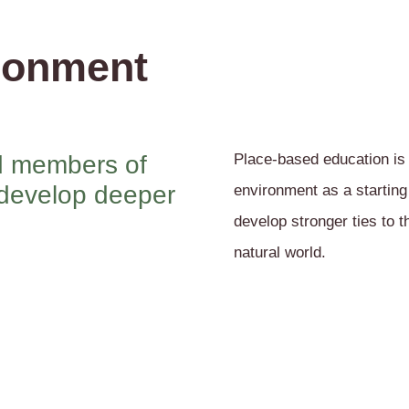
ronment
ed members of
Place-based education is
 develop deeper
environment as a starting
develop stronger ties to 
natural world.