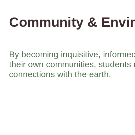
Community & Envi
By becoming inquisitive, inform
their own communities, students
connections with the earth.