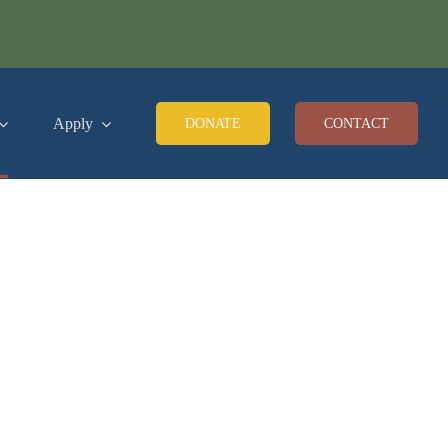
Apply
DONATE
CONTACT