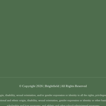
© Copyright 2026 | Brightfield | All Rights Reserved
gin, disability, sexual orientation, and/or gender expression or identity to all the rights, privile
ational and ethnic origin, disability, sexual orientation, gender expression or identity or other bas
scholarship and loan programs, and athletic and other school-administered programs