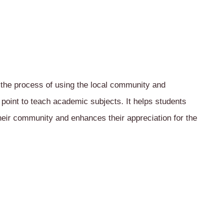
 the process of using the local community and
 point to teach academic subjects. It helps students
their community and enhances their appreciation for the