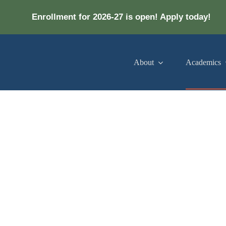
Enrollment for 2026-27 is open! Apply today!
About
Academics