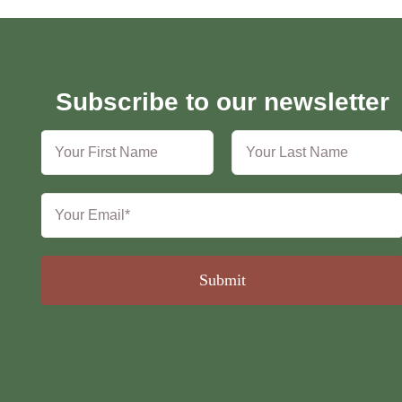
Subscribe to our newsletter
Submit