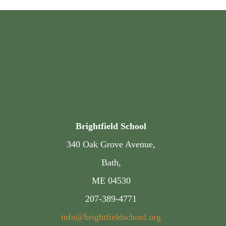
Brightfield School
340 Oak Grove Avenue,
Bath,
ME 04530
207-389-4771
info@brightfieldschool.org