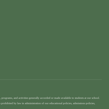
ges, programs, and activities generally accorded or made available to students at our school.
is prohibited by law in administration of our educational policies, admissions policies,