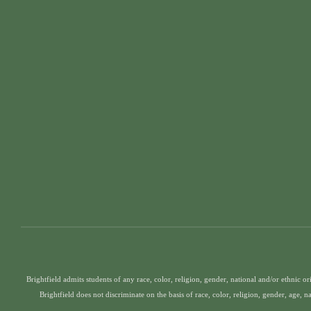
Brightfield admits students of any race, color, religion, gender, national and/or ethnic ori
Brightfield does not discriminate on the basis of race, color, religion, gender, age, n