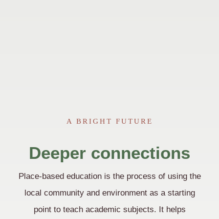
A BRIGHT FUTURE
Deeper connections
Place-based education is the process of using the
local community and environment as a starting
point to teach academic subjects. It helps