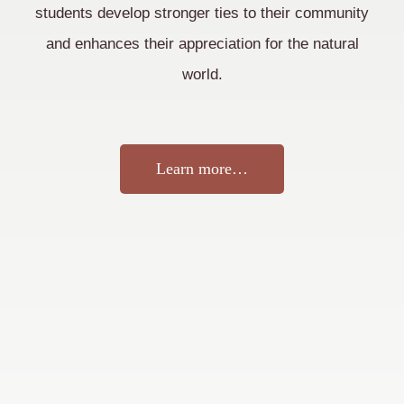
students develop stronger ties to their community
and enhances their appreciation for the natural
world.
Learn more…