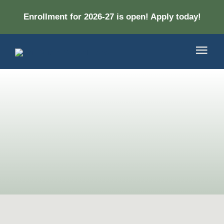
Skip
Enrollment for 2026-27 is open! Apply today!
to
content
Togg
Navi
About
Academ
Apply
DONA
CONT