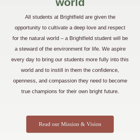
world
All students at Brightfield are given the
opportunity to cultivate a deep love and respect
for the natural world – a Brightfield student will be
a steward of the environment for life. We aspire
every day to bring our students more fully into this
world and to instill in them the confidence,
openness, and compassion they need to become
true champions for their own bright future.
Read our Mission & Vision