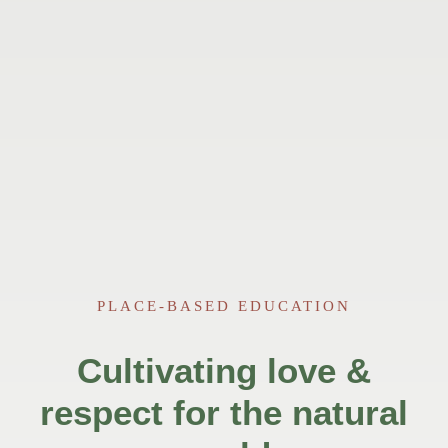
PLACE-BASED EDUCATION
Cultivating love &
respect for the natural