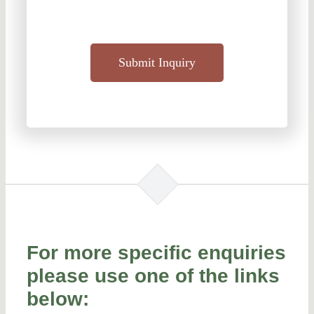
Submit Inquiry
For more specific enquiries
please use one of the links
below: