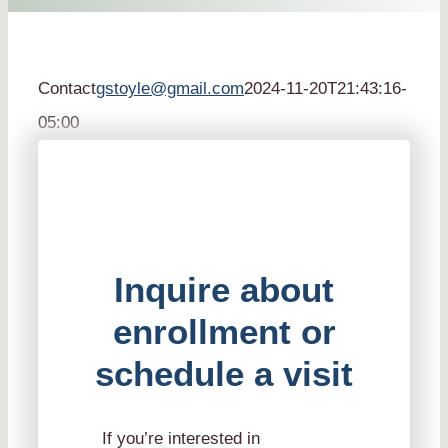
Contact
gstoyle@gmail.com
2024-11-20T21:43:16-
05:00
Inquire about
enrollment or
schedule a visit
If you’re interested in