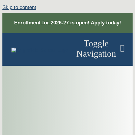
Skip to content
Enrollment for 2026-27 is open! Apply today!
Toggle
Navigation
About
Academ
Apply
DONAT