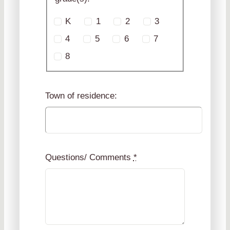
K
1
2
3
4
5
6
7
8
Town of residence:
Questions/ Comments
*