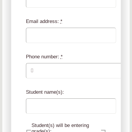
Email address:
*
Phone number:
*
Student name(s):
Student(s) will be entering
grade(s):