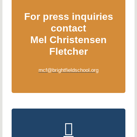
For press inquiries
contact
Mel Christensen
Fletcher
mcf@brightfieldschool.org