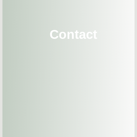
CONTA
Contact