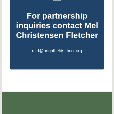
For partnership
inquiries contact
Mel
Christensen Fletcher
mcf@brightfieldschool.org