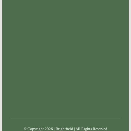
© Copyright 2026 | Brightfield | All Rights Reserved