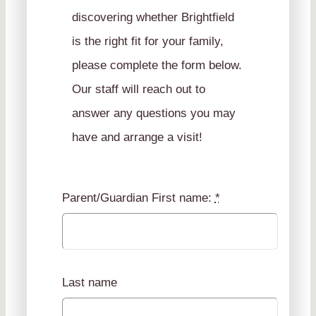
discovering whether Brightfield
is the right fit for your family,
please complete the form below.
Our staff will reach out to
answer any questions you may
have and arrange a visit!
Parent/Guardian First name:
*
Last name