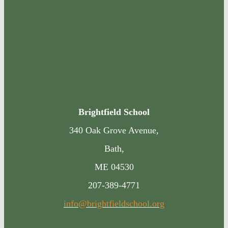
Brightfield School
340 Oak Grove Avenue,
Bath,
ME 04530
207-389-4771
info@brightfieldschool.org