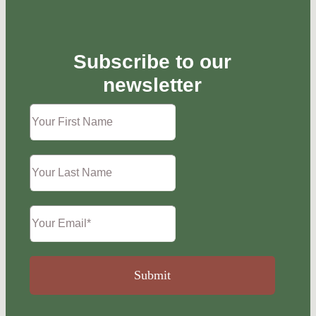
Subscribe to our
newsletter
Submit