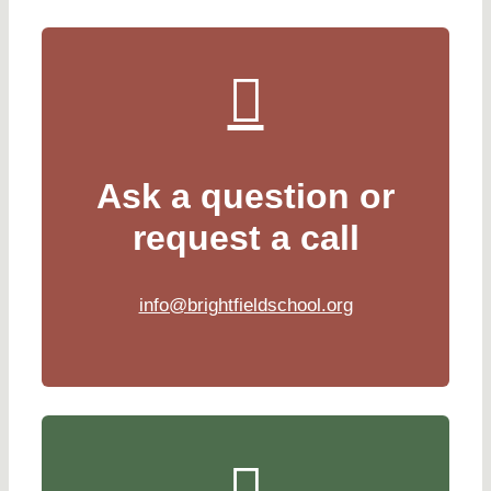
Ask a question or
request a call
info@brightfieldschool.org