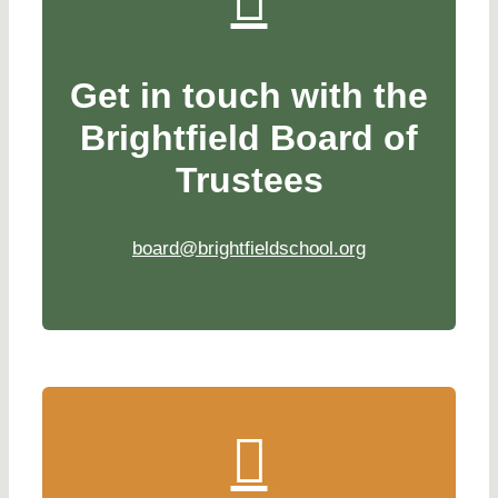
Get in touch with the
Brightfield Board of
Trustees
board@brightfieldschool.org